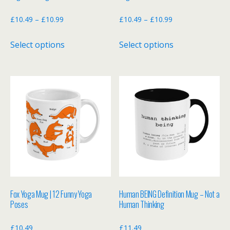
page
page
Price
Price
£
10.49
–
£
10.99
£
10.49
–
£
10.99
range:
range:
This
This
Select options
Select options
£10.49
£10.49
product
product
through
through
has
has
£10.99
£10.99
multiple
multiple
variants.
variants.
The
The
options
options
may
may
be
be
chosen
chosen
on
on
the
the
Fox Yoga Mug | 12 Funny Yoga
Human BEING Definition Mug – Not a
product
product
Poses
Human Thinking
page
page
£
10.49
£
11.49