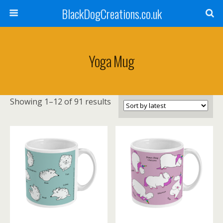
BlackDogCreations.co.uk
Yoga Mug
Sorted
Showing 1–12 of 91 results
by
latest