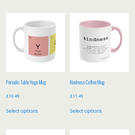
has
has
multiple
multiple
variants.
variants.
The
The
options
options
may
may
be
be
chosen
chosen
on
on
the
the
Periodic Table Yoga Mug
Kindness Coffee Mug
product
product
page
page
£
10.49
£
11.49
This
This
Select options
Select options
product
product
has
has
multiple
multiple