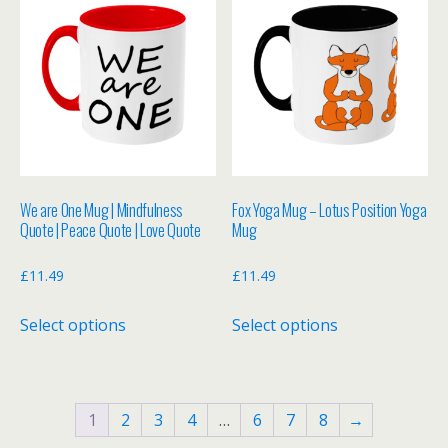
variants.
variants.
The
The
options
options
may
may
be
be
chosen
chosen
on
on
the
the
We are One Mug | Mindfulness
Fox Yoga Mug – Lotus Position Yoga
product
product
Quote | Peace Quote | Love Quote
Mug
page
page
£
11.49
£
11.49
This
This
Select options
Select options
product
product
has
has
multiple
multiple
variants.
variants.
1
2
3
4
…
6
7
8
→
The
The