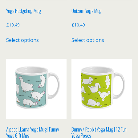
Yoga Hedgehog Mug
Unicorn Yoga Mug
£
10.49
£
10.49
This
This
Select options
Select options
product
product
has
has
multiple
multiple
variants.
variants.
The
The
options
options
may
may
be
be
chosen
chosen
on
on
the
the
Alpaca LLama Yoga Mug | Funny
Bunny / Rabbit Yoga Mug | 12 Fun
product
product
Yoga Gift Mug
Yoga Poses