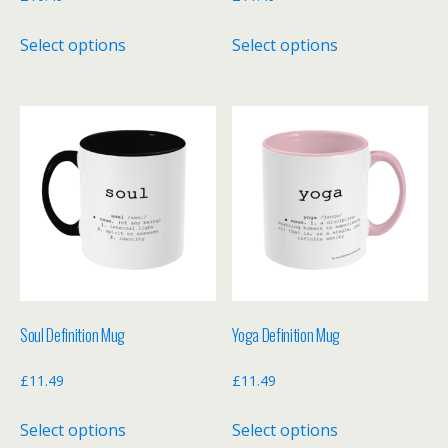
This
This
Select options
Select options
product
product
has
has
multiple
multiple
variants.
variants.
The
The
options
options
may
may
be
be
chosen
chosen
on
on
the
the
Soul Definition Mug
Yoga Definition Mug
product
product
page
page
£
11.49
£
11.49
This
This
Select options
Select options
product
product