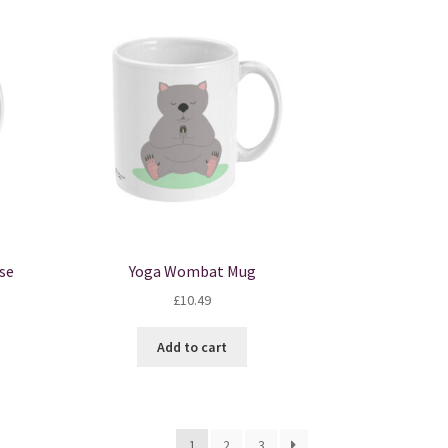
se
Yoga Wombat Mug
£
10.49
Add to cart
1
2
3