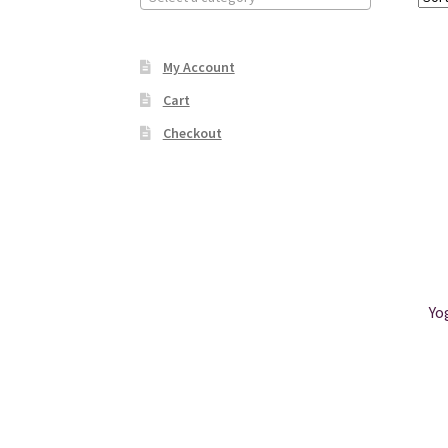
My Account
Cart
Checkout
Yo