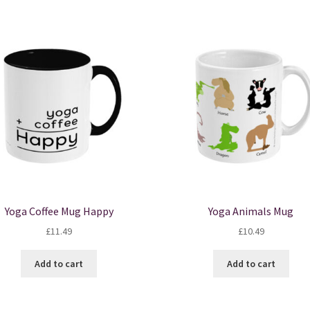
Yoga Coffee Mug Happy
Yoga Animals Mug
£
11.49
£
10.49
Add to cart
Add to cart