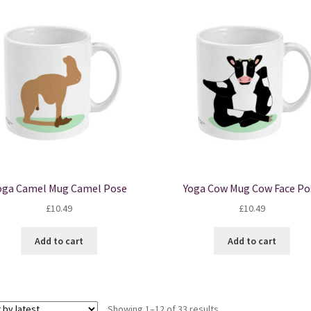
oga Camel Mug Camel Pose
Yoga Cow Mug Cow Face Po
£
10.49
£
10.49
Add to cart
Add to cart
Sorted
Showing 1–12 of 33 results