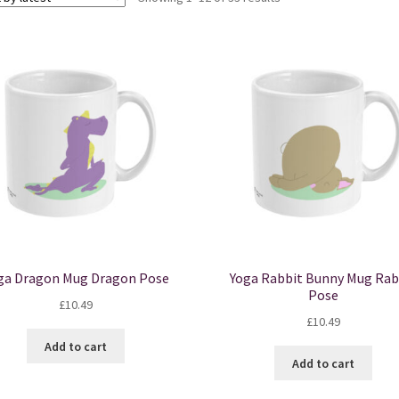
by
latest
ga Dragon Mug Dragon Pose
Yoga Rabbit Bunny Mug Rab
Pose
£
10.49
£
10.49
Add to cart
Add to cart