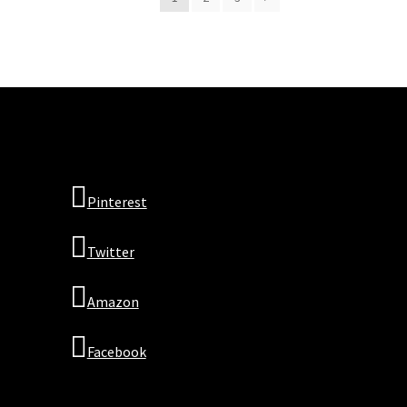
Pinterest
Twitter
Amazon
Facebook