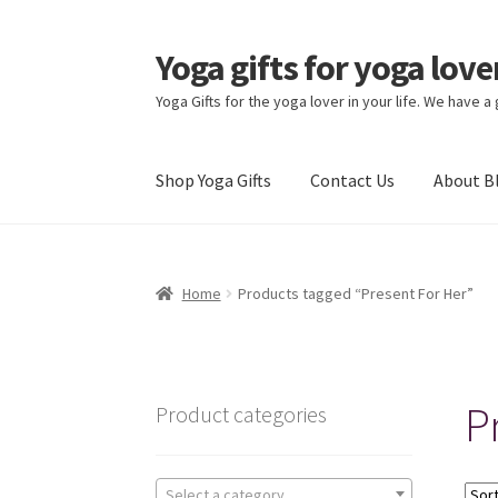
Yoga gifts for yoga lov
Skip
Skip
to
to
Yoga Gifts for the yoga lover in your life. We have a
navigation
content
Shop Yoga Gifts
Contact Us
About B
Home
Products tagged “Present For Her”
P
Product categories
Select a category