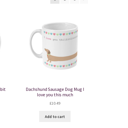
bit
Dachshund Sausage Dog Mug I
love you this much
£
10.49
Add to cart