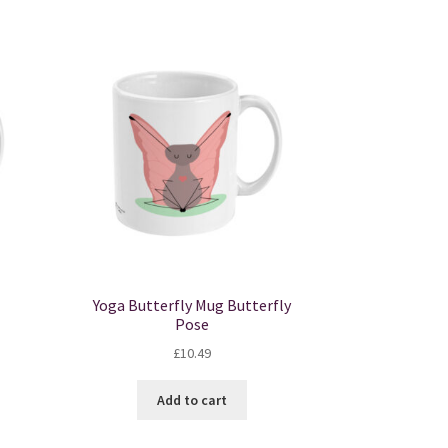
Yoga Butterfly Mug Butterfly
Pose
£
10.49
Add to cart