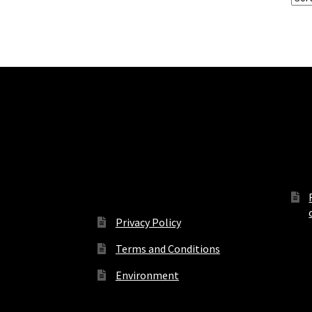
Terms, Conditions and
Off
Privacy
Privacy Policy
Terms and Conditions
Environment