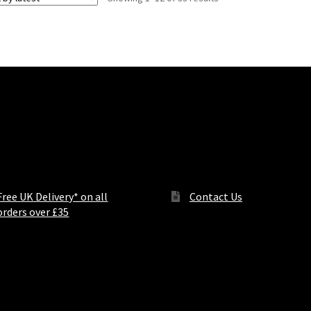
by
latest
ers and notices
Contact Us
Free UK Delivery* on all
Contact Us
orders over £35