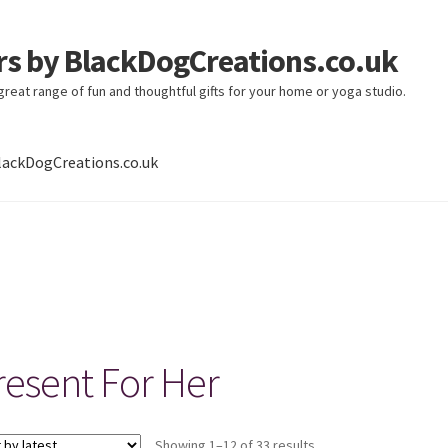
ers by BlackDogCreations.co.uk
 great range of fun and thoughtful gifts for your home or yoga studio.
lackDogCreations.co.uk
resent For Her
Sorted
Showing 1–12 of 33 results