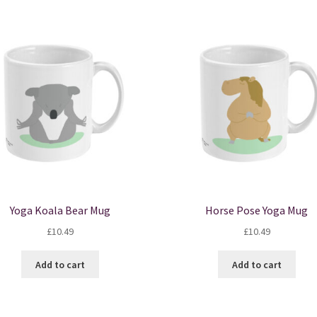
Yoga Koala Bear Mug
Horse Pose Yoga Mug
£
10.49
£
10.49
Add to cart
Add to cart