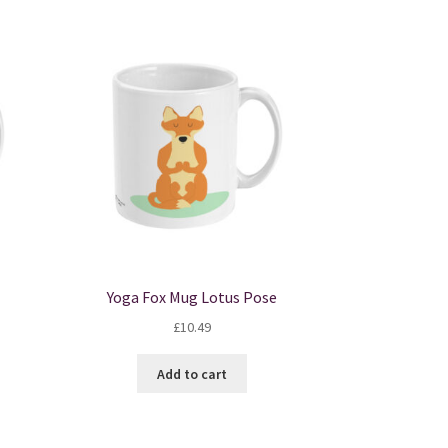
Yoga Fox Mug Lotus Pose
£
10.49
Add to cart