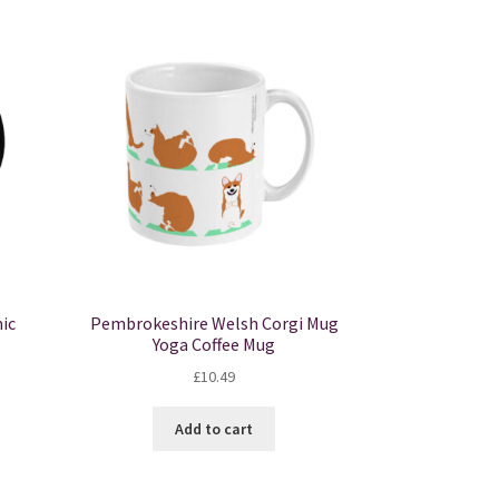
ic
Pembrokeshire Welsh Corgi Mug
Yoga Coffee Mug
£
10.49
Add to cart