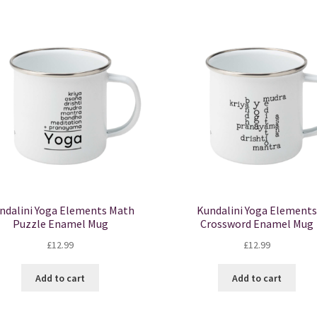
ndalini Yoga Elements Math
Kundalini Yoga Elements
Puzzle Enamel Mug
Crossword Enamel Mug
£
12.99
£
12.99
Add to cart
Add to cart