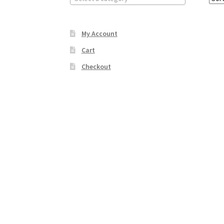
My Account
Cart
Checkout