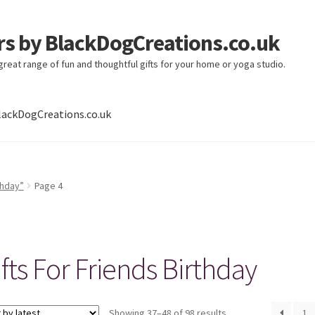
ers by BlackDogCreations.co.uk
 great range of fun and thoughtful gifts for your home or yoga studio.
lackDogCreations.co.uk
thday”
Page 4
fts For Friends Birthday
Sorted
Showing 37–48 of 98 results
1