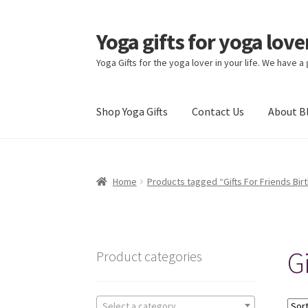
Yoga gifts for yoga lov
Skip
Skip
to
to
Yoga Gifts for the yoga lover in your life. We have a
navigation
content
Shop Yoga Gifts
Contact Us
About B
Home
Products tagged “Gifts For Friends Bir
Gi
Product categories
Select a category