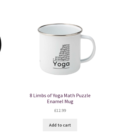
tiple
iants.
e
ions
y
osen
duct
ge
8 Limbs of Yoga Math Puzzle
Enamel Mug
£
12.99
Add to cart