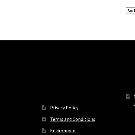
Terms, Conditions and
Off
Privacy
Privacy Policy
Terms and Conditions
Environment