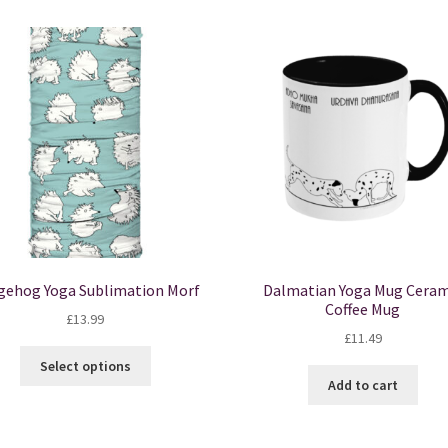
gehog Yoga Sublimation Morf
Dalmatian Yoga Mug Ceram
Coffee Mug
£
13.99
£
11.49
This
Select options
product
Add to cart
has
multiple
variants.