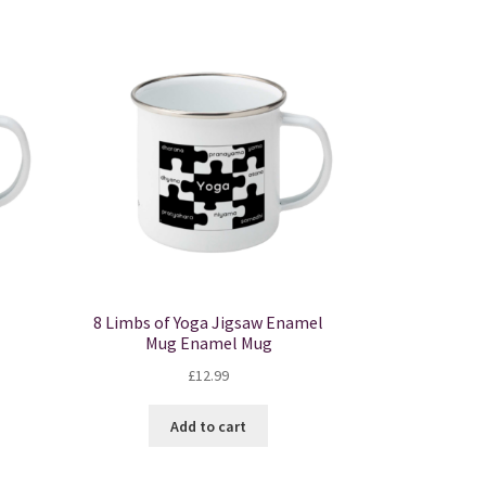
8 Limbs of Yoga Jigsaw Enamel
Mug Enamel Mug
£
12.99
Add to cart