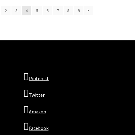
2
3
4
5
6
7
8
9
Pinterest
Twitter
Amazon
Facebook