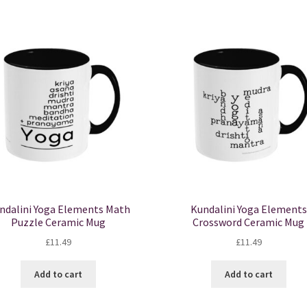
mul
var
Th
opt
ma
be
ch
on
the
pro
pa
ndalini Yoga Elements Math
Kundalini Yoga Elements
Puzzle Ceramic Mug
Crossword Ceramic Mug
£
11.49
£
11.49
Add to cart
Add to cart