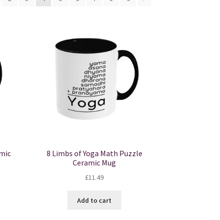
amic
8 Limbs of Yoga Math Puzzle
Ceramic Mug
£
11.49
s
Add to cart
duct
s