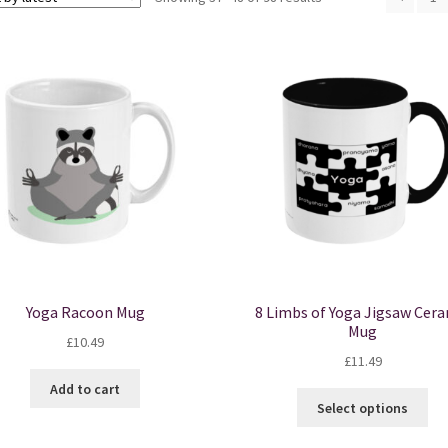
by
latest
Yoga Racoon Mug
8 Limbs of Yoga Jigsaw Cer
Mug
£
10.49
£
11.49
Add to cart
Thi
Select options
pro
ha